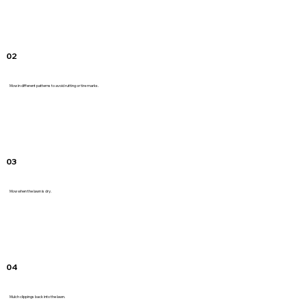
02
Mow in different patterns to avoid rutting or tire marks.
03
Mow when the lawn is dry.
04
Mulch clippings back into the lawn.