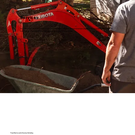
Services
We offer expert services to keep your property looking its best, from professional lawn edging for a crisp, polished appearance to
tree services that maintain the health and beauty of your outdoor space.
Tree Removal & Stump Grinding