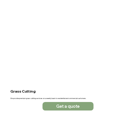
Grass Cutting
We provide premium grass cutting services on a weekly basis to residential and commercial customers.
Get a quote