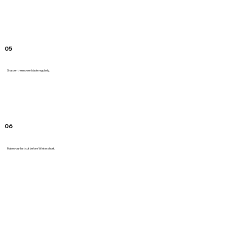
05
Sharpen the mower blade regularly.
06
Make your last cut before Winter short.