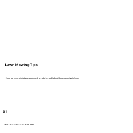
Lawn Mowing Tips
Proper lawn mowing techniques are absolutely essential to a healthy lawn! Here are some tips to follow:
01
Never cut more than 1/3 of the leaf blade