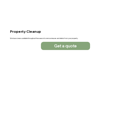
Property Cleanup
We have crews available throughout the season to remove leaves and debris from your property.
Get a quote