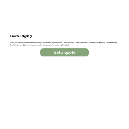
Lawn Edging
Gives your lawn a clean manicured appearance while increasing curb appeal. Adds value to your landscape without spending a lot of money. Saves trimming
time. Provides a root barrier to prevent invasive lawn grasses from entering flowerbeds.
Get a quote