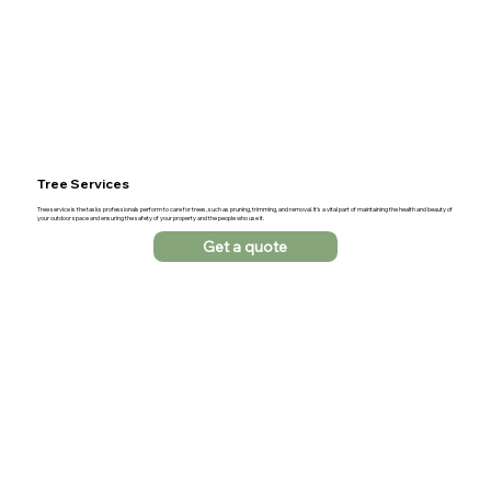
Tree Services
Tree service is the tasks professionals perform to care for trees, such as pruning, trimming, and removal. It's a vital part of maintaining the health and beauty of
your outdoor space and ensuring the safety of your property and the people who use it.
Get a quote