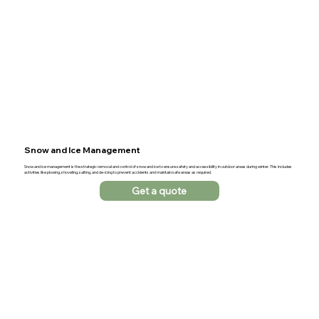
Snow and Ice Management
Snow and ice management is the strategic removal and control of snow and ice to ensure safety and accessibility in outdoor areas during winter. This includes
activities like plowing, shoveling, salting, and de-icing to prevent accidents and maintain safe areas as required.
Get a quote