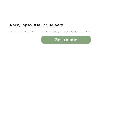
Rock, Topsoil & Mulch Delivery
We provide small loads of rock, topsoil and mulch. Prices and delivery options available based on amount and area.
Get a quote