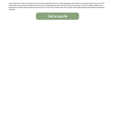
Trees and stumps can be more than just an eyesore they can get in the way of your landscaping plans, attract pests, and even pose safety hazards. At LCE
Landscaping, we provide fast and effective tree removal, stump grinding, and stump removal to restore your property’s look and usability. Whether you’re
preparing for new landscaping, need to free up lawn space, or simply want a cleaner, safer yard, our team has the right equipment and expertise to get the job
done right.
Get a quote